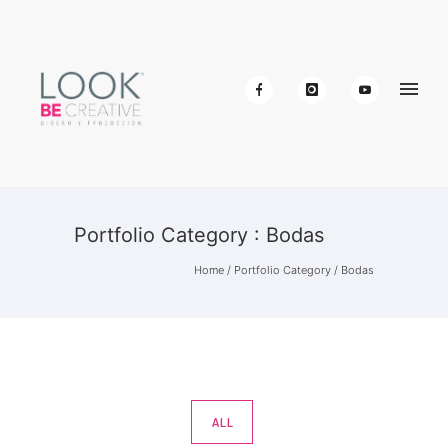
Portfolio Category : Bodas
Home
/ Portfolio Category /
Bodas
ALL